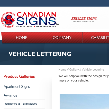
HOME
COMPANY
CAPABILIT
VEHICLE LETTERING
Home
//
Gallery
//
Vehicle Lettering
Product Galleries
We will help you with the design for y
years
on your vehicle.
Apartment Signs
Awnings
Banners & Billboards