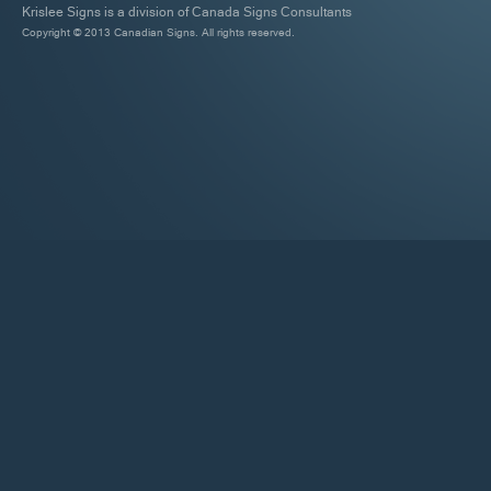
Krislee Signs is a division of Canada Signs Consultants
Copyright © 2013 Canadian Signs. All rights reserved.