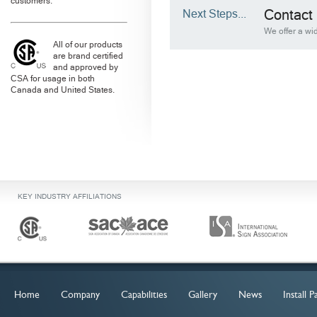
customers.
Next Steps...
Contact 
We offer a wid
All of our products
are brand certified
and approved by
CSA for usage in both
Canada and United States.
KEY INDUSTRY AFFILIATIONS
Home
Company
Capabilities
Gallery
News
Install 