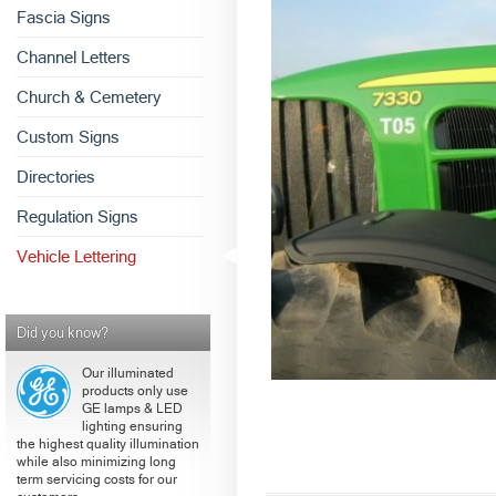
Fascia Signs
Channel Letters
Church & Cemetery
Custom Signs
Directories
Regulation Signs
Vehicle Lettering
Did you know?
Our illuminated
products only use
GE lamps & LED
lighting ensuring
the highest quality illumination
while also minimizing long
term servicing costs for our